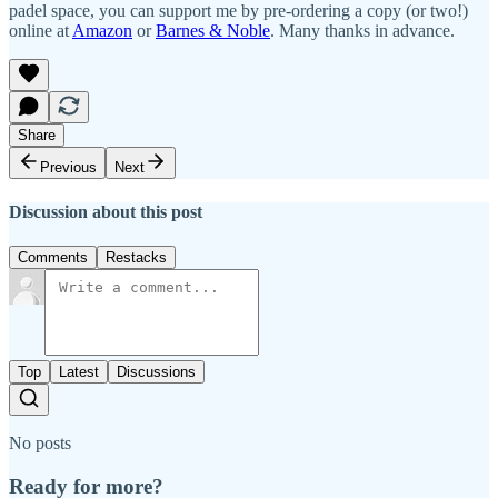
padel space, you can support me by pre-ordering a copy (or two!)
online at
Amazon
or
Barnes & Noble
. Many thanks in advance.
Share
Previous
Next
Discussion about this post
Comments
Restacks
Top
Latest
Discussions
No posts
Ready for more?