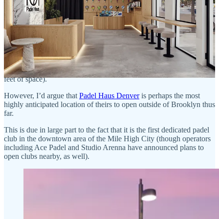
Padel Haus Denver
Although Brooklyn was the initial focus of Padel Haus’s expansion
plans, it has also been steadily working to build clubs across the
country, with locations in both Atlanta and Nashville opening last
year and a Dallas location tentatively set to open later this year
(which will feature six indoor courts spread across 25,000 square
feet of space).
However, I’d argue that
Padel Haus Denver
is perhaps the most
highly anticipated location of theirs to open outside of Brooklyn thus
far.
This is due in large part to the fact that it is the first dedicated padel
club in the downtown area of the Mile High City (though operators
including Ace Padel and Studio Arenna have announced plans to
open clubs nearby, as well).