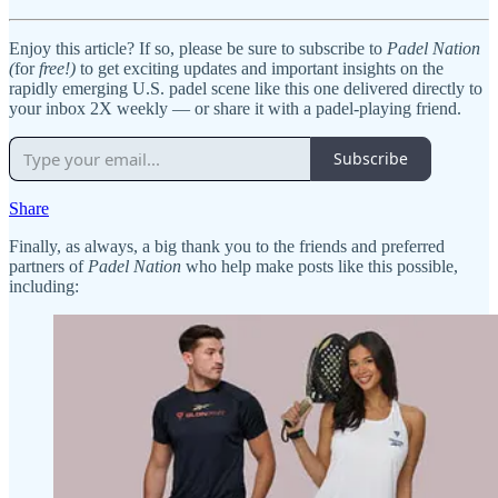
Enjoy this article? If so, please be sure to subscribe to
Padel Nation
(
for
free!)
to get exciting updates and important insights on the
rapidly emerging U.S. padel scene like this one delivered directly to
your inbox 2X weekly — or share it with a padel-playing friend.
Subscribe
Share
Finally, as always, a big thank you to the friends and preferred
partners of
Padel Nation
who help make posts like this possible,
including: