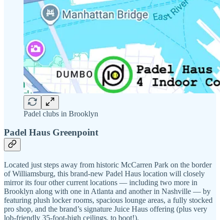
Padel clubs in Brooklyn
Padel Haus Greenpoint
Located just steps away from historic McCarren Park on the border
of Williamsburg, this brand-new Padel Haus location will closely
mirror its four other current locations — including two more in
Brooklyn along with one in Atlanta and another in Nashville — by
featuring plush locker rooms, spacious lounge areas, a fully stocked
pro shop, and the brand’s signature Juice Haus offering (plus very
lob-friendly 35-foot-high ceilings, to boot!).