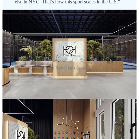
else in NYC. That’s how this sport scales in the U.S.”
Inside Padel Haus Greenpoint
Meanwhile. NYC resident, player, and
Courtr
Founder Antonio
Goes tells me:
“Padel Haus has built one of the cleanest operator
playbooks in U.S. padel, so honestly their expansion
feels natural. And Greenpoint is the right neighborhood:
that pocket of Brooklyn is what I’m calling the Sports
Quarter — golf, gym, climbing, tennis, pickleball, and
now Padel Haus, all wrapped around a single block.
They saw it before anyone else did.”