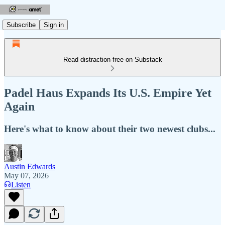
Subscribe
Sign in
Read distraction-free on Substack
Padel Haus Expands Its U.S. Empire Yet
Again
Here's what to know about their two newest clubs...
Austin Edwards
May 07, 2026
Listen