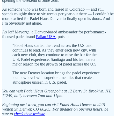
opening the weekend of June 26th.
As someone who was born and raised in Colorado — and still
spends roughly three to six weeks per year out there — I couldn’t be
more excited for Padel Haus Denver to finally open its doors. And
I’m obviously not alone.
As Jeff Mayorga, a Denver-based ambassador for performance-
focused padel brand
Pallap USA
, puts it:
“Padel Haus started the trend across the U.S. and
continues to lead. As they enter each new city, with
each new club, they continue to raise the bar for the
U.S. Padel experience. Santiago and his team are a
major reason for the growth of padel across the U.S.
The new Denver location brings the padel experience
to a new level with superior amenities that create an
atmosphere unseen in U.S. padel.
You can visit Padel Haus Greenpoint at 12 Berry St, Brooklyn, NY,
11249, daily between 7am and 11pm.
Beginning next week, you can visit Padel Haus Denver at 2501
Welton St, Denver, CO 80205. For updates on opening hours, be
sure to
check their website
.