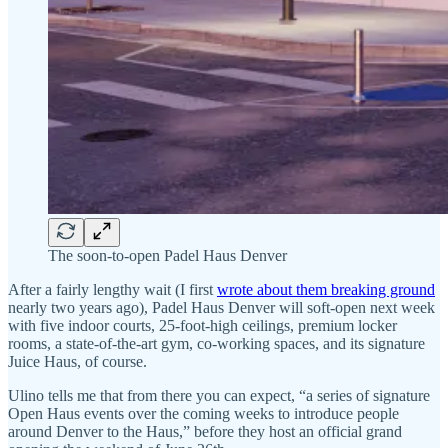
The soon-to-open Padel Haus Denver
After a fairly lengthy wait (I first
wrote about them breaking ground
nearly two years ago), Padel Haus Denver will soft-open next week
with five indoor courts, 25-foot-high ceilings, premium locker
rooms, a state-of-the-art gym, co-working spaces, and its signature
Juice Haus, of course.
Ulino tells me that from there you can expect, “a series of signature
Open Haus events over the coming weeks to introduce people
around Denver to the Haus,” before they host an official grand