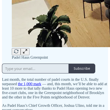
Padel Haus Greenpoint
Subscribe
Last month, the total number of padel courts in the U.S. finally
surpassed
the 1,000 mark
— and, this month, we’ll be able to add at
least 10 more to that tally thanks to Padel Haus opening two new
five-court clubs, one in the Greenpoint neighborhood of Brooklyn
and the other in the Five Points neighborhood of Denver.
As Padel Haus’s Chief Growth Officer, Joshua Ulino, told me in a
recent conversation: