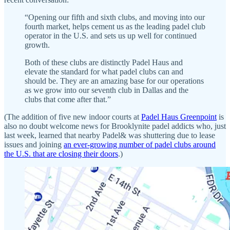
“Opening our fifth and sixth clubs, and moving into our
fourth market, helps cement us as the leading padel club
operator in the U.S. and sets us up well for continued
growth.
Both of these clubs are distinctly Padel Haus and
elevate the standard for what padel clubs can and
should be. They are an amazing base for our operations
as we grow into our seventh club in Dallas and the
clubs that come after that.”
(The addition of five new indoor courts at
Padel Haus Greenpoint
is
also no doubt welcome news for Brooklynite padel addicts who, just
last week, learned that nearby Padel& was shuttering due to lease
issues and joining
an ever-growing number of padel clubs around
the U.S. that are closing their doors
.)