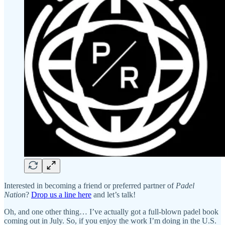
Interested in becoming a friend or preferred partner of
Padel
Nation
?
Drop us a line here
and let’s talk!
Oh, and one other thing… I’ve actually got a full-blown padel book
coming out in July. So, if you enjoy the work I’m doing in the U.S.