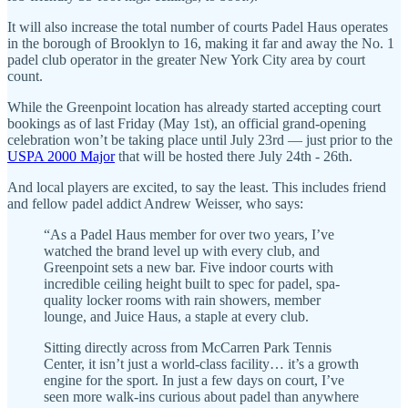
It will also increase the total number of courts Padel Haus operates
in the borough of Brooklyn to 16, making it far and away the No. 1
padel club operator in the greater New York City area by court
count.
While the Greenpoint location has already started accepting court
bookings as of last Friday (May 1st), an official grand-opening
celebration won’t be taking place until July 23rd — just prior to the
USPA 2000 Major
that will be hosted there July 24th - 26th.
And local players are excited, to say the least. This includes friend
and fellow padel addict Andrew Weisser, who says:
“As a Padel Haus member for over two years, I’ve
watched the brand level up with every club, and
Greenpoint sets a new bar. Five indoor courts with
incredible ceiling height built to spec for padel, spa-
quality locker rooms with rain showers, member
lounge, and Juice Haus, a staple at every club.
Sitting directly across from McCarren Park Tennis
Center, it isn’t just a world-class facility… it’s a growth
engine for the sport. In just a few days on court, I’ve
seen more walk-ins curious about padel than anywhere