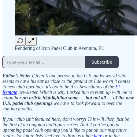
Rendering of Icon Padel Club in Aventura, FL
Subscribe
Editor’s Note:
If there’s one person in the U.S. padel world who
seems to have his ear as close to the ground as I do when it comes
to new club openings, it’s got to be Aris Sevastianos of the
El
Remate
newsletter. Which is why I asked him to team up with me to
co-author
an article highlighting some — but not all — of the new
U.S. padel club openings
we have to look forward to over the
coming months.
If your club isn’t featured here, don’t worry! This will likely just be
the first of an ongoing multi-part series. And if you’ve got an
upcoming padel club opening you’d like to put on our respective
radars for future lists, feel free to drop us a line
here
or in the