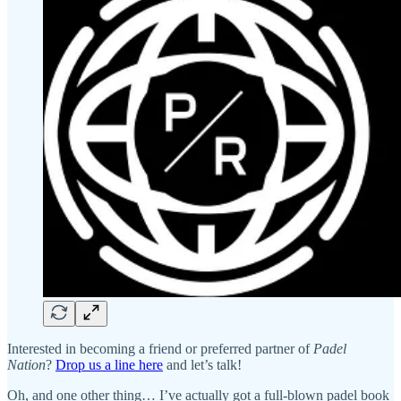
Interested in becoming a friend or preferred partner of
Padel
Nation
?
Drop us a line here
and let’s talk!
Oh, and one other thing… I’ve actually got a full-blown padel book