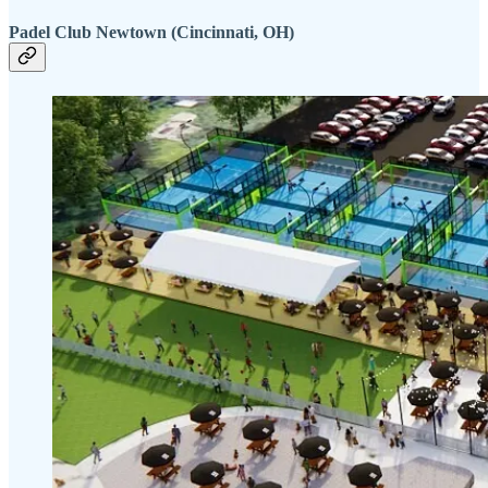
Padel Club Newtown (Cincinnati, OH)