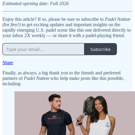
Estimated opening date: Fall 2026
Enjoy this article? If so, please be sure to subscribe to
Padel Nation
(
for
free!)
to get exciting updates and important insights on the
rapidly emerging U.S. padel scene like this one delivered directly to
your inbox 2X weekly — or share it with a padel-playing friend.
Subscribe
Share
Finally, as always, a big thank you to the friends and preferred
partners of
Padel Nation
who help make posts like this possible,
including: