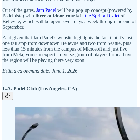
Out of the gates,
Jam Padel
will be a pop-up concept (powered by
Padelpista) with
three outdoor courts
in
the Spring Distict
of
Bellevue, which will be open seven days a week through the end of
September.
And given that Jam Padel’s website highlights the fact that it’s just
one rail stop from downtown Bellevue and two from Seattle, plus
less than 15 minutes from the campus of Microsoft and just five
from Meta, you can expect a diverse group of players from all over
the region will be playing there very soon.
Estimated opening date: June 1, 2026
L.A. Padel Club (Los Angeles, CA)