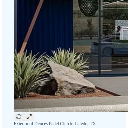
Exterior of Deuces Padel Club in Laredo, TX