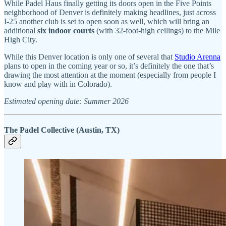
While Padel Haus finally getting its doors open in the Five Points
neighborhood of Denver is definitely making headlines, just across
I-25 another club is set to open soon as well, which will bring an
additional
six indoor courts
(with 32-foot-high ceilings) to the Mile
High City.
While this Denver location is only one of several that
Studio Arenna
plans to open in the coming year or so, it’s definitely the one that’s
drawing the most attention at the moment (especially from people I
know and play with in Colorado).
Estimated opening date: Summer 2026
The Padel Collective (Austin, TX)