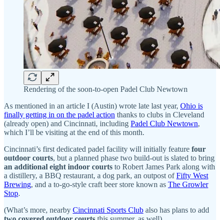
Rendering of the soon-to-open Padel Club Newtown
As mentioned in an article I (Austin) wrote late last year,
Ohio is
finally getting in on the padel action
thanks to clubs in Cleveland
(already open) and Cincinnati, including
Padel Club Newtown
,
which I’ll be visiting at the end of this month.
Cincinnati’s first dedicated padel facility will initially feature
four
outdoor courts
, but a planned phase two build-out is slated to bring
an additional eight indoor courts
to Robert James Park along with
a distillery, a BBQ restaurant, a dog park, an outpost of
Fifty West
Brewing
, and a to-go-style craft beer store known as
The Growler
Stop
.
(What’s more, nearby
Cincinnati Sports Club
also has plans to add
two covered outdoor courts
this summer, as well)