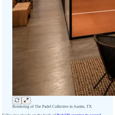
Rendering of The Padel Collective in Austin, TX