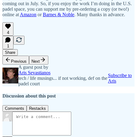
coming out in July. So, if you enjoy the work I’m doing in the U.S.
padel space, you can support me by pre-ordering a copy (or two!)
online at
Amazon
or
Barnes & Noble
. Many thanks in advance.
4
1
Share
Previous
Next
A guest post by
Aris Sevastianos
Subscribe to
tech / life musings... if not working, def on the
Aris
padel court
Discussion about this post
Comments
Restacks