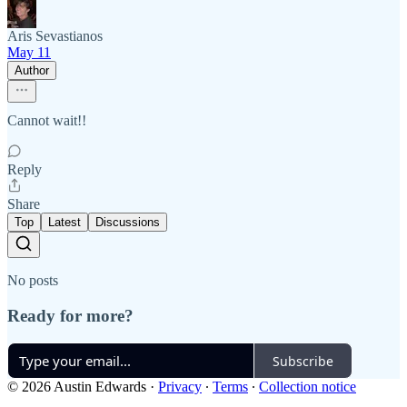
Aris Sevastianos
May 11
Author
Cannot wait!!
Reply
Share
Top
Latest
Discussions
No posts
Ready for more?
Subscribe
© 2026 Austin Edwards
·
Privacy
∙
Terms
∙
Collection notice