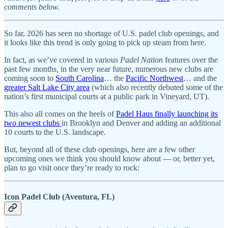
comments below.
So far, 2026 has seen no shortage of U.S. padel club openings, and
it looks like this trend is only going to pick up steam from here.
In fact, as we’ve covered in various
Padel Nation
features over the
past few months
,
in the very near future,
numerous new clubs are
coming soon to
South Carolina
… the
Pacific Northwest
… and the
greater Salt Lake City area
(which also recently debuted some of the
nation’s first municipal courts at a public park in Vineyard, UT).
This also all comes on the heels of
Padel Haus finally launching its
two newest clubs
in Brooklyn and Denver and adding an additional
10 courts to the U.S. landscape.
But, beyond all of these club openings, here are a few other
upcoming ones we think you should know about — or, better yet,
plan to go visit once they’re ready to rock:
Icon Padel Club (Aventura, FL)