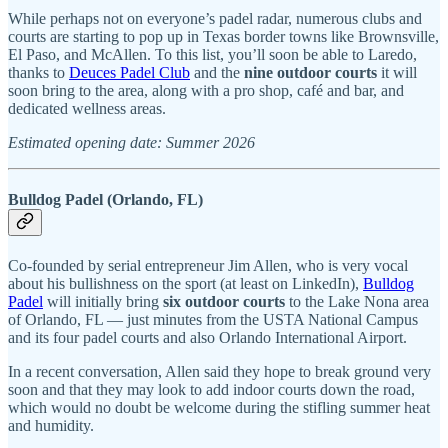
While perhaps not on everyone’s padel radar, numerous clubs and
courts are starting to pop up in Texas border towns like Brownsville,
El Paso, and McAllen. To this list, you’ll soon be able to Laredo,
thanks to
Deuces Padel Club
and the
nine outdoor courts
it will
soon bring to the area, along with a pro shop, café and bar, and
dedicated wellness areas.
Estimated opening date: Summer 2026
Bulldog Padel (Orlando, FL)
Co-founded by serial entrepreneur Jim Allen, who is very vocal
about his bullishness on the sport (at least on LinkedIn),
Bulldog
Padel
will initially bring
six outdoor courts
to the Lake Nona area
of Orlando, FL — just minutes from the USTA National Campus
and its four padel courts and also Orlando International Airport.
In a recent conversation, Allen said they hope to break ground very
soon and that they may look to add indoor courts down the road,
which would no doubt be welcome during the stifling summer heat
and humidity.