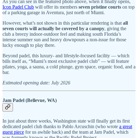
As you can see in the featured photo above, when it finally opens,
Icon Padel Club
will offer its members
seven pristine courts
on top
of a parking garage in Aventura, just north of Miami.
However, what’s not shown in this particular rendering is that
all
seven courts will actually be covered by a canopy
, giving the
club a breezy indoor-outdoor feel and making south Florida’s
intense summer sun and heavy downpours a non-issue for those
lucky enough to play there.
Beyond padel, this luxury- and lifestyle-focused facility — which
bills itself as, “Miami’s most exclusive padel club” — will feature
pilates, yoga, a sauna, a cold plunge, gym space, organic food, and a
bar.
Estimated opening date: July 2026
Jam Padel (Bellevue, WA)
In just about three weeks, Washington state will finally get its first
dedicated padel club thanks to Pablo Arcuschin (who wrote
a great
guest piece
for us awhile back) and the team at Jam Padel, which
was formerly known as the Pacific Padel Project.