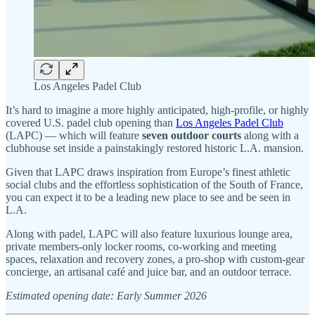
Los Angeles Padel Club
It’s hard to imagine a more highly anticipated, high-profile, or highly
covered U.S. padel club opening than
Los Angeles Padel Club
(LAPC) — which will feature
seven outdoor courts
along with a
clubhouse set inside a painstakingly restored historic L.A. mansion.
Given that LAPC draws inspiration from Europe’s finest athletic
social clubs and the effortless sophistication of the South of France,
you can expect it to be a leading new place to see and be seen in
L.A.
Along with padel, LAPC will also feature luxurious lounge area,
private members-only locker rooms, co-working and meeting
spaces, relaxation and recovery zones, a pro-shop with custom-gear
concierge, an artisanal café and juice bar, and an outdoor terrace.
Estimated opening date: Early Summer 2026