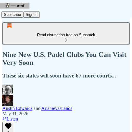
Subscribe
Sign in
Read distraction-free on Substack
Nine New U.S. Padel Clubs You Can Visit
Very Soon
These six states will soon have 67 more courts...
Austin Edwards
and
Aris Sevastianos
May 11, 2026
Listen