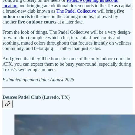
Following closely on the heels of
Padel39 opening its second
location
and bringing an additional dozen courts to the Texas capital,
a brand-new club known as
The Padel Collective
will bring
five
indoor courts
to the area in the coming months, followed by
another
five outdoor courts
at a later date.
From the look of things, The Padel Collective will be a very design-
forward club (complete which chic, terracotta-hued courts and
soothing, muted colors throughout) that focuses intently on wellness,
community, and belonging — rather than just status.
And given that they’ll be home to some of the only indoor courts in
ATX, you can expect them to be busy year-round, especially during
Texas’s sweltering summers.
Estimated opening date: August 2026
Deuces Padel Club (Laredo, TX)