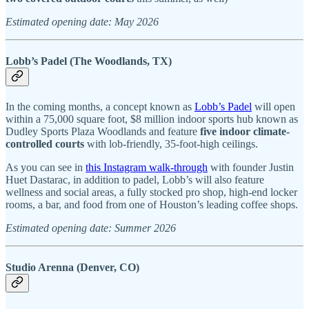
Estimated opening date: May 2026
Lobb’s Padel (The Woodlands, TX)
In the coming months, a concept known as
Lobb’s Padel
will open
within a 75,000 square foot, $8 million indoor sports hub known as
Dudley Sports Plaza Woodlands and feature
five indoor climate-
controlled courts
with lob-friendly, 35-foot-high ceilings.
As you can see in
this Instagram walk-through
with founder Justin
Huet Dastarac, in addition to padel, Lobb’s will also feature
wellness and social areas, a fully stocked pro shop, high-end locker
rooms, a bar, and food from one of Houston’s leading coffee shops.
Estimated opening date: Summer 2026
Studio Arenna (Denver, CO)