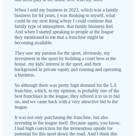
When I sold my business in 2023, which was a family
business for 64 years, I was thinking to myself, what
could be my next thing where I could continue that
family type of atmosphere, that family business feel.
And when I started speaking to people at the league
they mentioned to me that a franchise might be
becoming available.
They saw my passion for the sport, obviously, my
investment in the sport by building a court here at the
house, my kids’ interest in the sport, and their
background in private equity and running and operating
a business.
So although there was pretty high demand for the LA
franchise, which, in my opinion, is probably one of the
best franchises in the league, they offered it to us to bid
on, and we came back with a very attractive bid to the
league.
It was not only purchasing the franchise, but also
investing in the league itself. Because again, you know,
I had high conviction for the tremendous upside for
potential for this sport down the road. And I think this