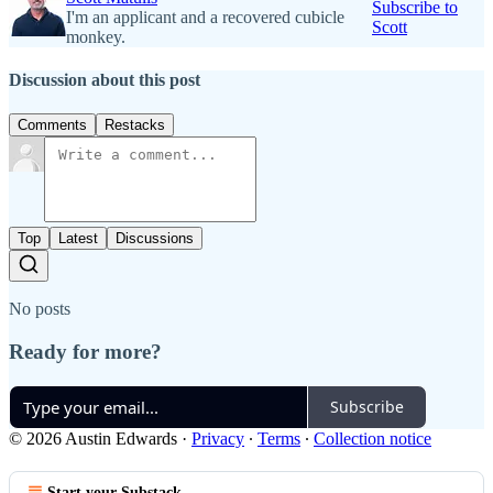
Subscribe to
I'm an applicant and a recovered cubicle
Scott
monkey.
Discussion about this post
Comments
Restacks
Top
Latest
Discussions
No posts
Ready for more?
Subscribe
© 2026 Austin Edwards
·
Privacy
∙
Terms
∙
Collection notice
Start your Substack