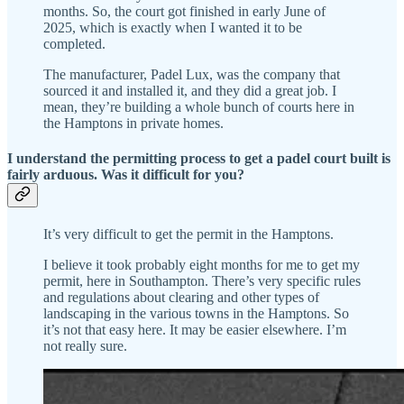
months. So, the court got finished in early June of
2025, which is exactly when I wanted it to be
completed.
The manufacturer, Padel Lux, was the company that
sourced it and installed it, and they did a great job. I
mean, they’re building a whole bunch of courts here in
the Hamptons in private homes.
I understand the permitting process to get a padel court built is
fairly arduous. Was it difficult for you?
It’s very difficult to get the permit in the Hamptons.
I believe it took probably eight months for me to get my
permit, here in Southampton. There’s very specific rules
and regulations about clearing and other types of
landscaping in the various towns in the Hamptons. So
it’s not that easy here. It may be easier elsewhere. I’m
not really sure.