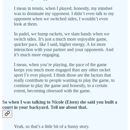
I mean in tennis, when I played, honestly, my mindset
was to dominate my opponent. I didn’t even talk to my
opponent when we switched sides, I wouldn’t even
look at them.
In padel, we bump rackets, we slam hands when we
switch sides. It’s just a much more enjoyable game,
quicker pace, like I said, higher energy. A lot more
interaction with your partner and your opponents. And
it’s much more engaging.
I mean, when you’re playing, the pace of the game
keeps you much more engaged than any other racket
sport I’e ever played. I think those are the factors that
really contribute to people wanting to play the game, to
continue to play the game and honestly, to a certain
extent, becoming obsessed with the game.
So when I was talking to Nicole (Eisen) she said you built a
court in your backyard. Tell me about that.
Yeah, so that’s a little bit of a funny story.