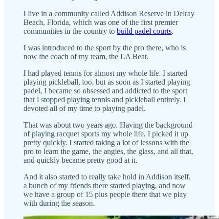
I live in a community called Addison Reserve in Delray
Beach, Florida, which was one of the first premier
communities in the country to
build padel courts
.
I was introduced to the sport by the pro there, who is
now the coach of my team, the LA Beat.
I had played tennis for almost my whole life. I started
playing pickleball, too, but as soon as I started playing
padel, I became so obsessed and addicted to the sport
that I stopped playing tennis and pickleball entirely. I
devoted all of my time to playing padel.
That was about two years ago. Having the background
of playing racquet sports my whole life, I picked it up
pretty quickly. I started taking a lot of lessons with the
pro to learn the game, the angles, the glass, and all that,
and quickly became pretty good at it.
And it also started to really take hold in Addison itself,
a bunch of my friends there started playing, and now
we have a group of 15 plus people there that we play
with during the season.