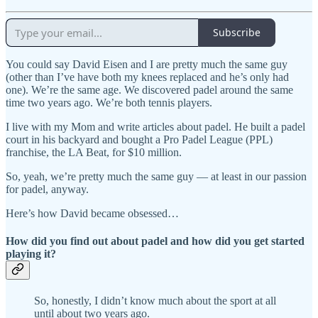
Subscribe
You could say David Eisen and I are pretty much the same guy
(other than I’ve have both my knees replaced and he’s only had
one). We’re the same age. We discovered padel around the same
time two years ago. We’re both tennis players.
I live with my Mom and write articles about padel. He built a padel
court in his backyard and bought a Pro Padel League (PPL)
franchise, the LA Beat, for $10 million.
So, yeah, we’re pretty much the same guy — at least in our passion
for padel, anyway.
Here’s how David became obsessed…
How did you find out about padel and how did you get started
playing it?
So, honestly, I didn’t know much about the sport at all
until about two years ago.