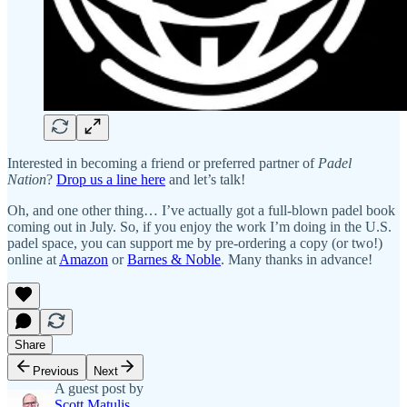
Interested in becoming a friend or preferred partner of
Padel
Nation
?
Drop us a line here
and let’s talk!
Oh, and one other thing… I’ve actually got a full-blown padel book
coming out in July. So, if you enjoy the work I’m doing in the U.S.
padel space, you can support me by pre-ordering a copy (or two!)
online at
Amazon
or
Barnes & Noble
. Many thanks in advance!
Share
Previous
Next
A guest post by
Scott Matulis