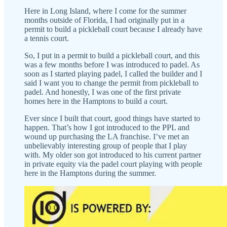
Here in Long Island, where I come for the summer
months outside of Florida, I had originally put in a
permit to build a pickleball court because I already have
a tennis court.
So, I put in a permit to build a pickleball court, and this
was a few months before I was introduced to padel. As
soon as I started playing padel, I called the builder and I
said I want you to change the permit from pickleball to
padel. And honestly, I was one of the first private
homes here in the Hamptons to build a court.
Ever since I built that court, good things have started to
happen. That’s how I got introduced to the PPL and
wound up purchasing the LA franchise. I’ve met an
unbelievably interesting group of people that I play
with. My older son got introduced to his current partner
in private equity via the padel court playing with people
here in the Hamptons during the summer.