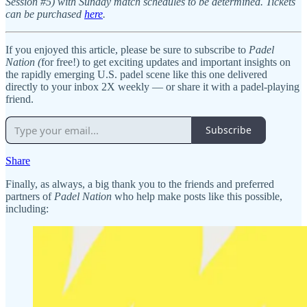
Session #5) with Sunday match schedules to be determined. Tickets
can be purchased
here
.
If you enjoyed this article, please be sure to subscribe to
Padel
Nation (
for free!) to get exciting updates and important insights on
the rapidly emerging U.S. padel scene like this one delivered
directly to your inbox 2X weekly — or share it with a padel-playing
friend.
Subscribe
Share
Finally, as always, a big thank you to the friends and preferred
partners of
Padel Nation
who help make posts like this possible,
including: