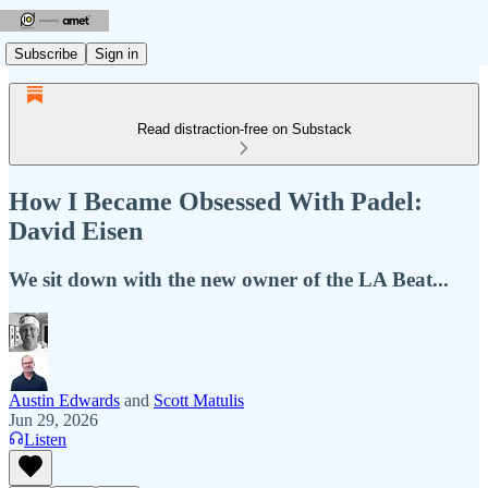
Subscribe
Sign in
Read distraction-free on Substack
How I Became Obsessed With Padel:
David Eisen
We sit down with the new owner of the LA Beat...
Austin Edwards
and
Scott Matulis
Jun 29, 2026
Listen