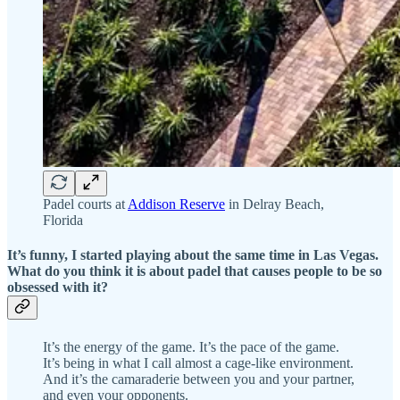
Padel courts at
Addison Reserve
in Delray Beach,
Florida
It’s funny, I started playing about the same time in Las Vegas.
What do you think it is about padel that causes people to be so
obsessed with it?
It’s the energy of the game. It’s the pace of the game.
It’s being in what I call almost a cage-like environment.
And it’s the camaraderie between you and your partner,
and even your opponents.