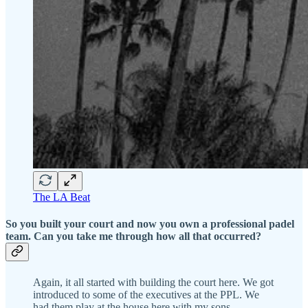
The LA Beat
So you built your court and now you own a professional padel
team. Can you take me through how all that occurred?
Again, it all started with building the court here. We got
introduced to some of the executives at the PPL. We
had them play at the house here with my sons.