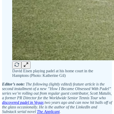
David Eisen playing padel at his home court in the
Hamptons (Photo: Katherine Gil)
Editor’s note:
The following (lightly edited) feature article is the
second installment of a new ”How I Became Obsessed With Padel”
series we’re rolling out from regular guest contributor, Scott Matulis,
a former PR Director for the Worldwide Senior Tennis Tour who
discovered padel in Vegas
two years ago and can now hit balls off of
the glass occasionally. He is the author of the LinkedIn and
Substack serial novel
The Applicant
.