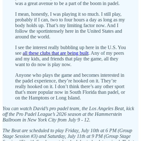
was a great avenue to be a part of the boom in padel.
I mean, honestly, I was playing it so much. I still play,
probably if I can, two to four hours a day as long as my
body holds up. That’s my limiting factor now. And I
follow the sportintensely here in the United States and
around the world.
I see the interest really bubbling up here in the U.S. You
see
all these clubs that are being built
. Any of my peers
and my kids, and friends that play the game, all they
want to do now is play now.
Anyone who plays the game and becomes interested in
the padel experience, they’re hooked on it. They’re
really hooked on it. I don’t think there’s any other sport
that’s more popular now in South Florida than padel, or
on the Hamptons or Long Island.
You can watch David’s pro padel team, the Los Angeles Beat, kick
off the Pro Padel League’s 2026 season at the Hammerstein
Ballroom in New York City from July 9 - 12.
The Beat are scheduled to play Friday, July 10th at 6 PM (Group
Stage Session #3) and Saturday, July 11th at 9 PM (Group Stage