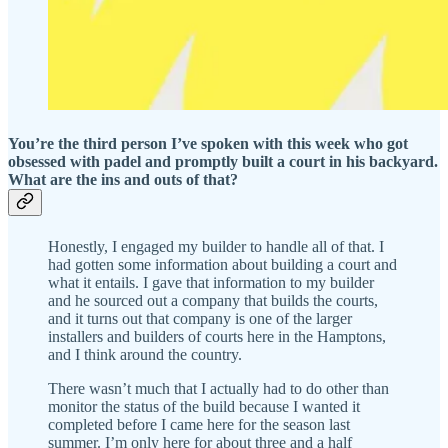
You’re the third person I’ve spoken with this week who got
obsessed with padel and promptly built a court in his backyard.
What are the ins and outs of that?
Honestly, I engaged my builder to handle all of that. I
had gotten some information about building a court and
what it entails. I gave that information to my builder
and he sourced out a company that builds the courts,
and it turns out that company is one of the larger
installers and builders of courts here in the Hamptons,
and I think around the country.
There wasn’t much that I actually had to do other than
monitor the status of the build because I wanted it
completed before I came here for the season last
summer. I’m only here for about three and a half