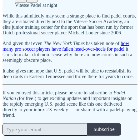
Vitesse Padel at night
While this admittedly may seem a strange place to find padel courts,
they are situated directly next to the Vitesse Soccer Academy, an
elite junior training center for the sport that has been run by former
Dutch professional soccer player Michael Louter since 2006.
And given that even
The New York Times
has taken note of
how
many pro soccer players have fallen head-over-heels for padel
it
starts to make a lot more sense why there are now courts in such a
seemingly obscure place.
It also gives me hope that U.S. padel will be able to reestablish its
deep roots in Eastern Tennessee and thrive there for years to come.
If you enjoyed this article, please be sure to subscribe to
Padel
Nation (
for free!) to get exciting updates and important insights on
the rapidly emerging U.S. padel scene like this one delivered
directly to your inbox 2X weekly — or share it with a padel-playing
friend.
Subscribe