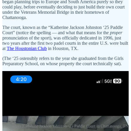
began planning trips to Europe and South America purely so they
could play, before eventually deciding to just build their own court
under the Veterans Memorial Bridge in their hometown of
Chattanooga.
The court, known as the “Katherine Jackson Johnston ‘25 Paddle
Court” (notice the spelling — and what that means for the
proper
pronunciation of the sport), was officially dedicated in 1996, just
two years after the first two padel courts in the entire U.S. were built
at
The Houstonian Club
in Houston, TX.
(The ‘25 ostensibly refers to the year she graduated from the Girls
Preparatory School, on whose property the court technically sat).
The former Katherine Jackson Johnston ‘25 Paddle Court in Chattanooga, TN