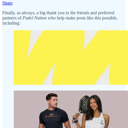
Share
Finally, as always, a big thank you to the friends and preferred
partners of
Padel Nation
who help make posts like this possible,
including: