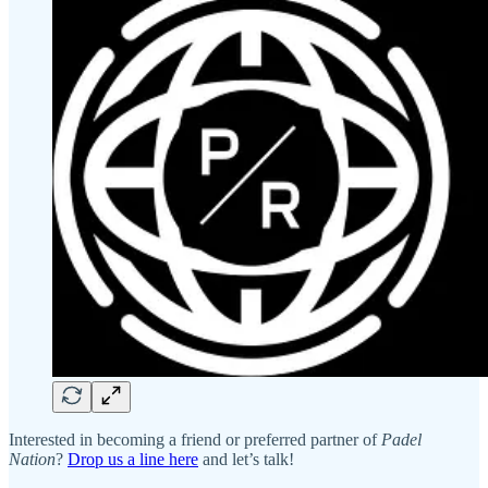
Interested in becoming a friend or preferred partner of
Padel
Nation
?
Drop us a line here
and let’s talk!