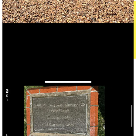
T
he
N
ext Generation
As bummed as I was to hear this news, the conversation ended on a
high note when she further told me that a new project known as
Arena Club
will soon be brining two indoor padel courts to
Chattanooga, along with a dozen pickeball courts, a rooftop plunge
pool, a fitness center, and various upscale social and dining
amenities.
What’s more, thanks to Brit Ivy chiming in on a recent LinkedIn
post of mine about
the largest U.S. metro areas that still don’t have