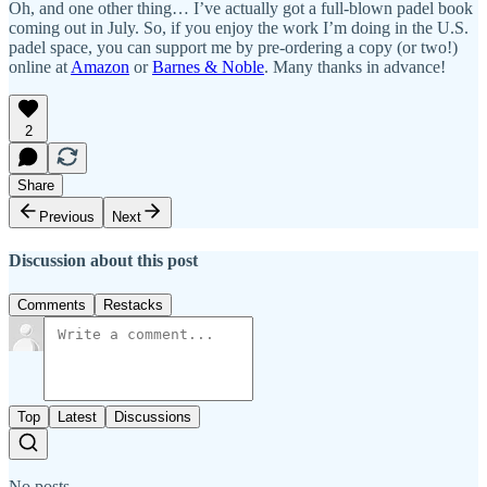
Oh, and one other thing… I’ve actually got a full-blown padel book
coming out in July. So, if you enjoy the work I’m doing in the U.S.
padel space, you can support me by pre-ordering a copy (or two!)
online at
Amazon
or
Barnes & Noble
. Many thanks in advance!
2
Share
Previous
Next
Discussion about this post
Comments
Restacks
Top
Latest
Discussions
No posts