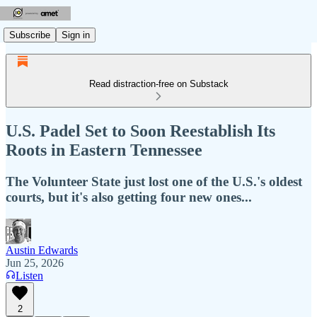
Subscribe
Sign in
Read distraction-free on Substack
U.S. Padel Set to Soon Reestablish Its
Roots in Eastern Tennessee
The Volunteer State just lost one of the U.S.'s oldest
courts, but it's also getting four new ones...
Austin Edwards
Jun 25, 2026
Listen
2