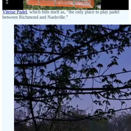
padel yet
, I learned that the tiny town of Gray, TN (population
~1,200) now has two outdoor padel courts at a club known as
Vitesse Padel
, which bills itself as, “the only place to play padel
between Richmond and Nashville.”