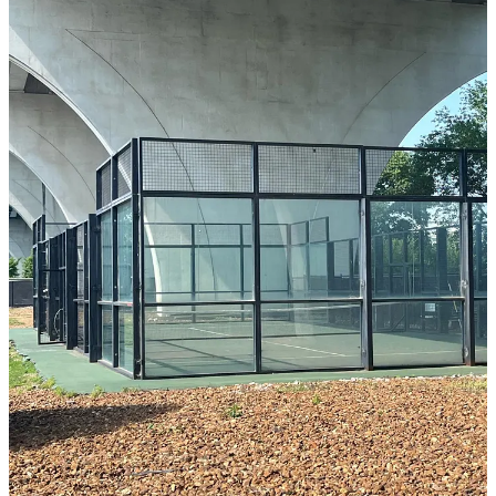
The End of the Beginning
While there’s little to no record of what happened on or with the
court over the next 25 plus years, it obviously fell into serious
disrepair (due in large part to drainage issues from the bridge above
it) and was eventually all but abandoned.
However, in recent years there had been a fair bit of interest and
discussion around potentially restoring the court as well of a
smattering of people (perhaps illicitly) attempting to play on it.
Evan Brown (who has started padel clubs around the U.S. including
Mink Padel
and
Olympus Padel
among others) and I were even able
to a video tour of the court about this time last year thanks to Alison
Engel, the former Director of Racquets at the Girls Preparatory
School I mentioned earlier.
Unfortunately, the next time I spoke with her wasn’t until a few days
ago, when she called to tell me that with very little notice (or
approval from the original group behind the court) it had recently
been torn down, effectively destroying one of the greatest physical
pieces of U.S. padel history we had.