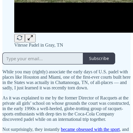
Vitesse Padel in Gray, TN
Subscribe
While you may (rightly) associate the early days of U.S. padel with
places like Houston and Miami, one of the first-ever courts built here
in the States was actually in Chattanooga, TN, of all-places — and
sadly, I just learned it was recently torn down.
As it was explained to me by the former Director of Racquets at the
private all girls’ school on whose grounds the court was constructed,
in the early 1990s a well-heeled, globe-trotting group of racquet-
sports enthusiasts with deep ties to the Coca-Cola Company
discovered padel while on an international trip together.
Not surprisingly, they instantly
became obsessed with the sport
, and