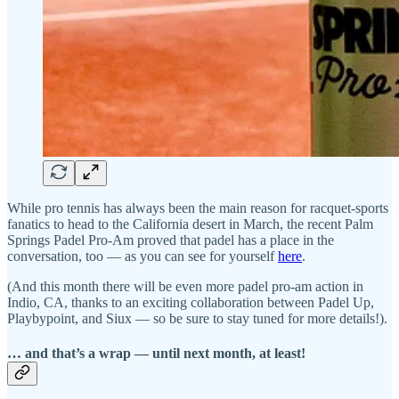
While pro tennis has always been the main reason for racquet-sports
fanatics to head to the California desert in March, the recent Palm
Springs Padel Pro-Am proved that padel has a place in the
conversation, too — as you can see for yourself
here
.
(And this month there will be even more padel pro-am action in
Indio, CA, thanks to an exciting collaboration between Padel Up,
Playbypoint, and Siux — so be sure to stay tuned for more details!).
… and that’s a wrap — until next month, at least!