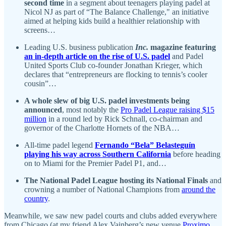
second time
in a segment about teenagers playing padel at
Nicol NJ as part of “The Balance Challenge," an initiative
aimed at helping kids build a healthier relationship with
screens…
Leading U.S. business publication
Inc.
magazine featuring
an in-depth article on the rise of U.S. padel
and Padel
United Sports Club co-founder Jonathan Krieger, which
declares that “entrepreneurs are flocking to tennis’s cooler
cousin”…
A whole slew of big U.S. padel investments being
announced
, most notably the
Pro Padel League raising $15
million
in a round led by Rick Schnall, co-chairman and
governor of the Charlotte Hornets of the NBA…
All-time padel legend
Fernando “Bela” Belasteguín
playing his way across Southern California
before heading
on to Miami for the Premier Padel P1, and…
The National Padel League hosting its National Finals
and
crowning a number of National Champions from
around the
country
.
Meanwhile, we saw new padel courts and clubs added everywhere
from Chicago (at my friend Alex Vainberg’s new venue
Proximo