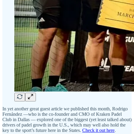
In yet another great guest article we published this month, Rodrigo
Fernández —who is the co-founder and CMO of Kraken Padel
Club in Dallas — explored one of the biggest (yet least talked about)
drivers of padel growth in the U.S., which may well also hold the
key to the sport’s future here in the States.
Check it out here
.