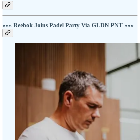
««« Reebok Joins Padel Party Via GLDN PNT »»»