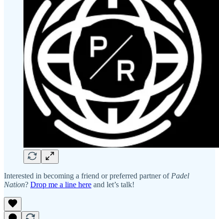
Interested in becoming a friend or preferred partner of
Padel
Nation
?
Drop me a line here
and let’s talk!