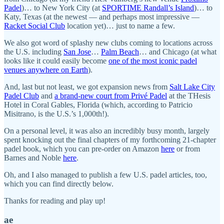
Padel
)… to New York City (at
SPORTIME Randall’s Island
)… to
Katy, Texas (at the newest — and perhaps most impressive —
Racket Social Club
location yet)… just to name a few.
We also got word of splashy new clubs coming to locations across
the U.S. including
San Jose
…
Palm Beach
… and Chicago (at what
looks like it could easily become
one of the most iconic padel
venues anywhere on Earth
).
And, last but not least, we got expansion news from
Salt Lake City
Padel Club
and
a brand-new court from Privé Padel
at the THesis
Hotel in Coral Gables, Florida (which, according to Patricio
Misitrano, is the U.S.’s 1,000th!).
On a personal level, it was also an incredibly busy month, largely
spent knocking out the final chapters of my forthcoming 21-chapter
padel book, which you can pre-order on Amazon
here
or from
Barnes and Noble
here
.
Oh, and I also managed to publish a few U.S. padel articles, too,
which you can find directly below.
Thanks for reading and play up!
ae