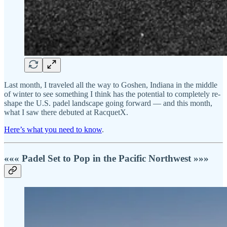
Last month, I traveled all the way to Goshen, Indiana in the middle
of winter to see something I think has the potential to completely re-
shape the U.S. padel landscape going forward — and this month,
what I saw there debuted at RacquetX.
Here’s what you need to know
.
««« Padel Set to Pop in the Pacific Northwest »»»