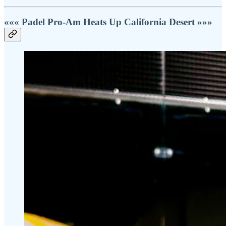
««« Padel Pro-Am Heats Up California Desert »»»