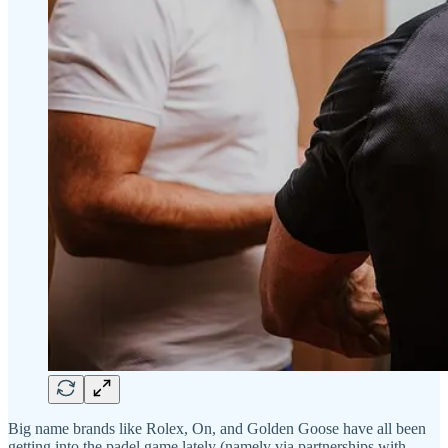
Big name brands like Rolex, On, and Golden Goose have all been
getting into the padel game lately (namely via partnerships with