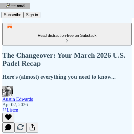
Subscribe
Sign in
Read distraction-free on Substack
The Changeover: Your March 2026 U.S.
Padel Recap
Here's (almost) everything you need to know...
Austin Edwards
Apr 02, 2026
Listen