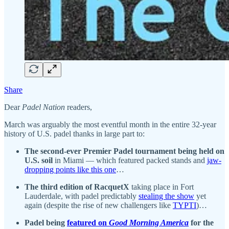
Share
Dear
Padel Nation
readers,
March was arguably the most eventful month in the entire 32-year
history of U.S. padel thanks in large part to:
The second-ever Premier Padel tournament being held on
U.S. soil
in Miami — which featured packed stands and
jaw-
dropping points like this one
…
The third edition of RacquetX
taking place in Fort
Lauderdale, with padel predictably
stealing the show
yet
again (despite the rise of new challengers like
TYPTI
)…
Padel being
featured on
Good Morning America
for the