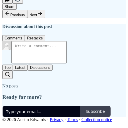
Share
Previous
Next
Discussion about this post
Comments
Restacks
Top
Latest
Discussions
No posts
Ready for more?
Subscribe
© 2026 Austin Edwards
·
Privacy
∙
Terms
∙
Collection notice