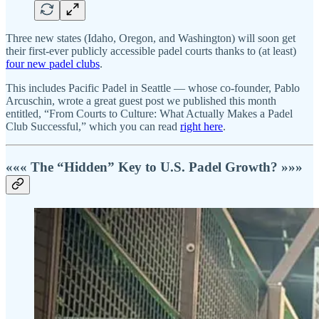
Three new states (Idaho, Oregon, and Washington) will soon get
their first-ever publicly accessible padel courts thanks to (at least)
four new padel clubs
.
This includes Pacific Padel in Seattle — whose co-founder, Pablo
Arcuschin, wrote a great guest post we published this month
entitled, “From Courts to Culture: What Actually Makes a Padel
Club Successful,” which you can read
right here
.
««« The “Hidden” Key to U.S. Padel Growth? »»»