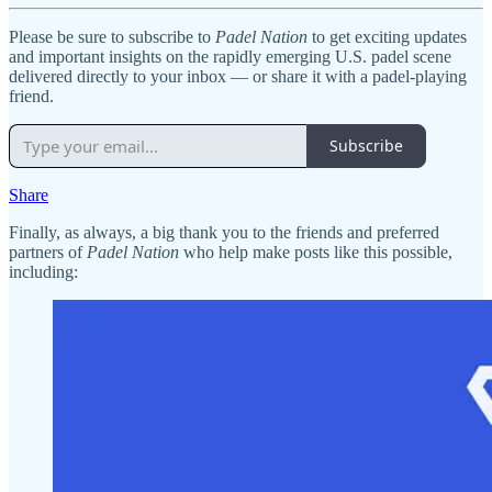
Please be sure to subscribe to
Padel Nation
to get exciting updates
and important insights on the rapidly emerging U.S. padel scene
delivered directly to your inbox — or share it with a padel-playing
friend.
Subscribe
Share
Finally, as always, a big thank you to the friends and preferred
partners of
Padel Nation
who help make posts like this possible,
including: