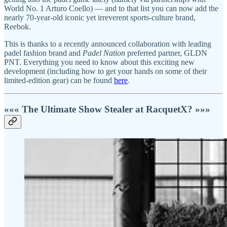
World No. 1 Arturo Coello) — and to that list you can now add the
nearly 70-year-old iconic yet irreverent sports-culture brand,
Reebok.
This is thanks to a recently announced collaboration with leading
padel fashion brand and
Padel Nation
preferred partner, GLDN
PNT. Everything you need to know about this exciting new
development (including how to get your hands on some of their
limited-edition gear) can be found
here
.
««« The Ultimate Show Stealer at RacquetX? »»»