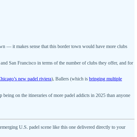
own — it makes sense that this border town would have more clubs
o, and San Francisco in terms of the number of clubs they offer, and for
hicago’s new padel riviera
), Ballers (which is
bringing multiple
p being on the itineraries of more padel addicts in 2025 than anyone
y emerging U.S. padel scene like this one delivered directly to your