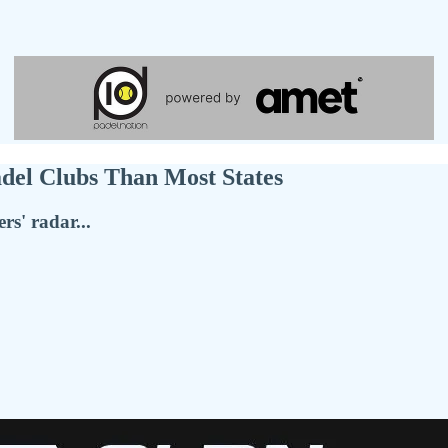
del Clubs Than Most States
rs' radar...