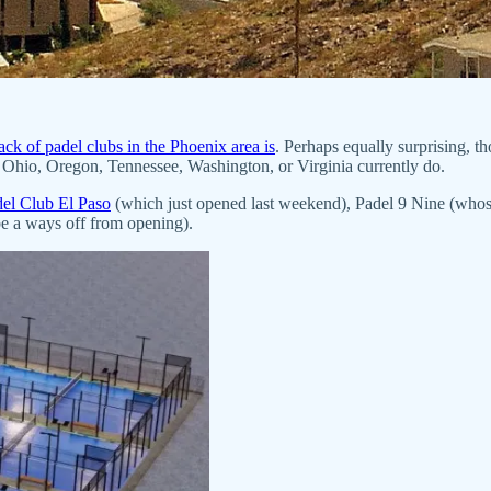
ack of padel clubs in the Phoenix area is
. Perhaps equally surprising, t
Ohio, Oregon, Tennessee, Washington, or Virginia currently do.
el Club El Paso
(which just opened last weekend), Padel 9 Nine (whos
be a ways off from opening).