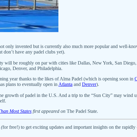
ot only invented but is currently also much more popular and well-kn
ut don’t have any padel clubs yet).
t city will be roughly on par with cities like Dallas, New York, San Dieg
hicago, Denver, and Philadelphia.
oming year thanks to the likes of Alma Padel (which is opening soon in
C
as plans to eventually open in
Atlanta
and
Denver
).
he growth of padel in the U.S. And a trip to the “Sun City” may wind u
elf.
Than Most States
first appeared on
The Padel State
.
 (
for free!) to get exciting updates and important insights on the rapidl