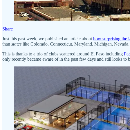
Share
Just this past week, we published an article about
how surprising the l
than
states
like Colorado, Connecticut, Maryland, Michigan, Nevada, 
This is thanks to a trio of clubs scattered around El Paso including
Pad
only recently became aware of in the past few days and still looks to 