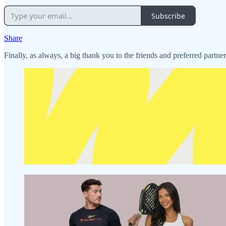
Subscribe
Share
Finally, as always, a big thank you to the friends and preferred partne