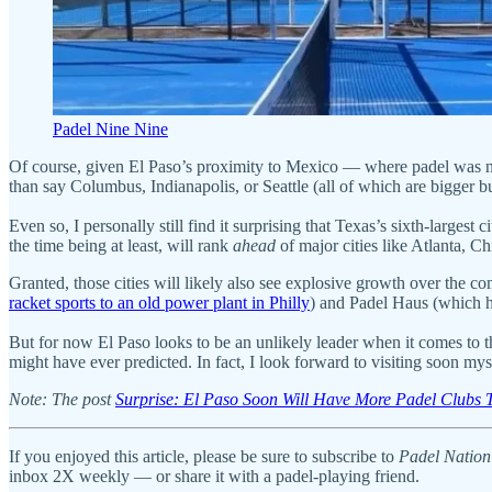
Padel Nine Nine
Of course, given El Paso’s proximity to Mexico — where padel was n
than say Columbus, Indianapolis, or Seattle (all of which are bigger b
Even so, I personally still find it surprising that Texas’s sixth-larges
the time being at least, will rank
ahead
of major cities like Atlanta, C
Granted, those cities will likely also see explosive growth over the c
racket sports to an old power plant in Philly
) and Padel Haus (which h
But for now El Paso looks to be an unlikely leader when it comes to t
might have ever predicted. In fact, I look forward to visiting soon mys
Note: The post
Surprise: El Paso Soon Will Have More Padel Clubs 
I
f you enjoyed this article, please be sure to subscribe to
Padel Nation
inbox 2X weekly — or share it with a padel-playing friend.