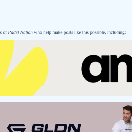
rs of
Padel Nation
who help make posts like this possible, including: