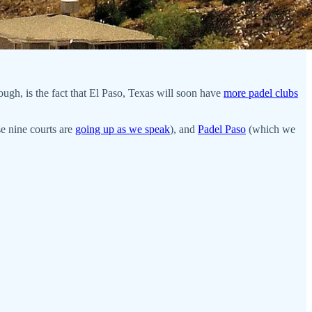
hough, is the fact that El Paso, Texas will soon have
more padel clubs
e nine courts are
going up as we speak
), and
Padel Paso
(which we