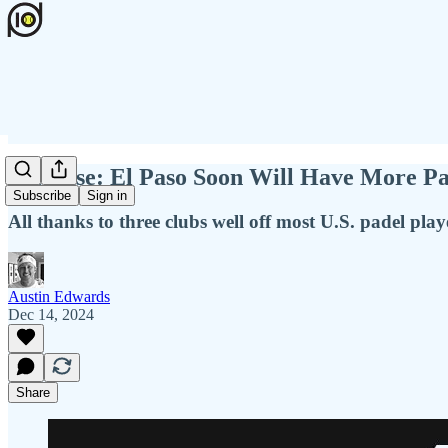
Surprise: El Paso Soon Will Have More Pa
Subscribe
Sign in
All thanks to three clubs well off most U.S. padel playe
Austin Edwards
Dec 14, 2024
Share