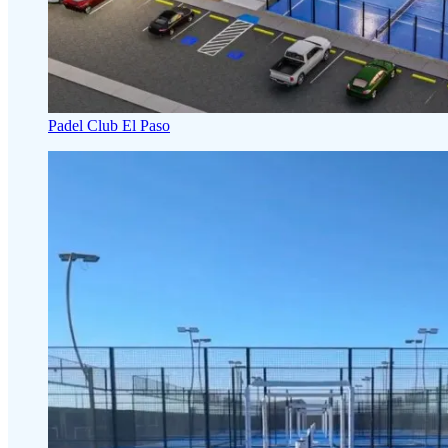
Padel Club El Paso