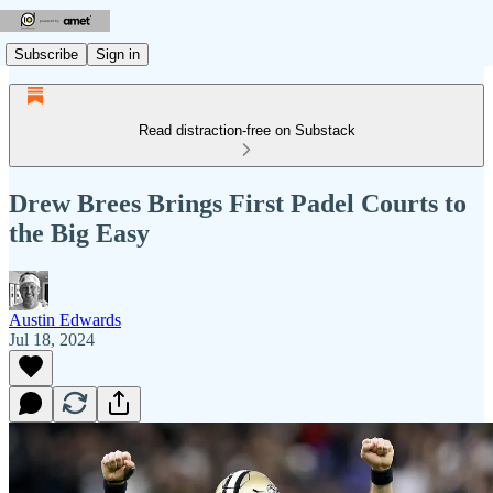
Subscribe
Sign in
Read distraction-free on Substack
Drew Brees Brings First Padel Courts to
the Big Easy
Austin Edwards
Jul 18, 2024