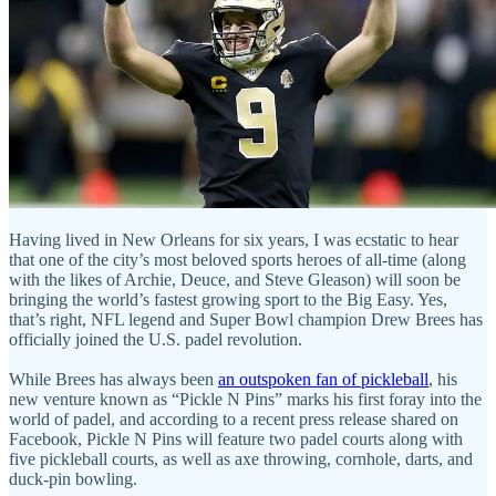
Having lived in New Orleans for six years, I was ecstatic to hear
that one of the city’s most beloved sports heroes of all-time (along
with the likes of Archie, Deuce, and Steve Gleason) will soon be
bringing the world’s fastest growing sport to the Big Easy. Yes,
that’s right, NFL legend and Super Bowl champion Drew Brees has
officially joined the U.S. padel revolution.
While Brees has always been
an outspoken fan of pickleball
, his
new venture known as “Pickle N Pins” marks his first foray into the
world of padel, and according to a recent press release shared on
Facebook, Pickle N Pins will feature two padel courts along with
five pickleball courts, as well as axe throwing, cornhole, darts, and
duck-pin bowling.