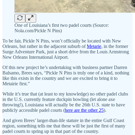
One of Louisiana’s first two padel courts (Source:
Nola.com/Pickle N Pins)
To be fair, Pickle N Pins, won’t officially be located with New
Orleans, but rather in the adjacent suburb of
Metarie
, in the former
Surge Adventure Park, just a short drive from the Louis Armstrong
New Orleans International Airport.
Of this new project he’s undertaking with business partner Darren
Balsamo, Brees says, “Pickle N Pins is truly one of a kind, nothing
like this exists in the country and we are excited to bring it to
Metairie first.”
While it’s true that (at least to my knowledge) no other padel clubs
in the U.S. currently feature duckpin bowling (let alone axe
throwing!), Louisiana will actually be the 26th U.S. state to have
publicly accessible padel courts (
here are the other 25
).
And given Brees’ larger-than-life stature in the entire Gulf Coast
region, something tells me that these will be just the first of many
padel courts to spring up in that part of the country.