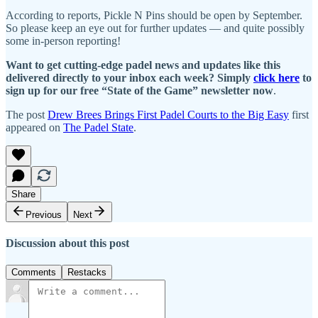
According to reports, Pickle N Pins should be open by September.
So please keep an eye out for further updates — and quite possibly
some in-person reporting!
Want to get cutting-edge padel news and updates like this
delivered directly to your inbox each week? Simply
click here
to
sign up for our free “State of the Game” newsletter now
.
The post
Drew Brees Brings First Padel Courts to the Big Easy
first
appeared on
The Padel State
.
Share
Previous
Next
Discussion about this post
Comments
Restacks