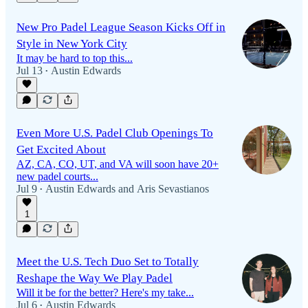
New Pro Padel League Season Kicks Off in
Style in New York City
It may be hard to top this...
Jul 13
Austin Edwards
•
Even More U.S. Padel Club Openings To
Get Excited About
AZ, CA, CO, UT, and VA will soon have 20+
new padel courts...
Jul 9
Austin Edwards
and
Aris Sevastianos
•
1
Meet the U.S. Tech Duo Set to Totally
Reshape the Way We Play Padel
Will it be for the better? Here's my take...
Jul 6
Austin Edwards
•