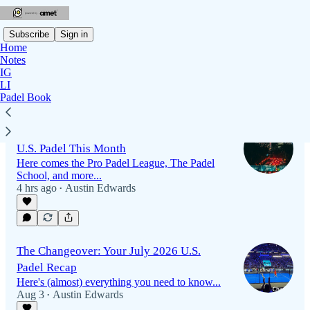
Subscribe
Sign in
Home
Notes
IG
LI
Latest
Top
Discussions
Padel Book
Southern California Set to be Epicenter of
U.S. Padel This Month
Here comes the Pro Padel League, The Padel
School, and more...
4 hrs ago
Austin Edwards
•
The Changeover: Your July 2026 U.S.
Padel Recap
Here's (almost) everything you need to know...
Aug 3
Austin Edwards
•