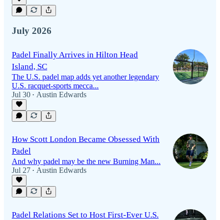
July 2026
Padel Finally Arrives in Hilton Head
Island, SC
The U.S. padel map adds yet another legendary
U.S. racquet-sports mecca...
Jul 30
Austin Edwards
•
How Scott London Became Obsessed With
Padel
And why padel may be the new Burning Man...
Jul 27
Austin Edwards
•
Padel Relations Set to Host First-Ever U.S.