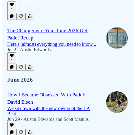
1
The Changeover: Your June 2026 U.S.
Padel Recap
Here's (almost) everything you need to know...
Jul 2
Austin Edwards
•
1
June 2026
How I Became Obsessed With Padel:
David Eisen
We sit down with the new owner of the LA
Beat...
Jun 29
Austin Edwards
and
Scott Matulis
•