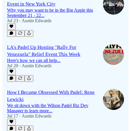
Event in New York City
Why you may want to be in the Big Apple this
September 21 - 22...
Jul 23
Austin Edwards
•
LA's Padel Up Hosting "Rally For
Venezuela" Relief Event This Week
Here's how we can all help...
Jul 20
Austin Edwards
•
How I Became Obsessed With Padel: Rene
Lewicki
We sit down with the Wilson Padel Biz Dev
Manager to learn more...
Jul 17
Austin Edwards
•